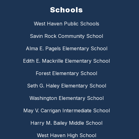
Schools
West Haven Public Schools
Savin Rock Community School
Alma E. Pagels Elementary School
Edith E. Mackrille Elementary School
Forest Elementary School
Seth G. Haley Elementary School
Washington Elementary School
May V. Carrigan Intermediate School
Harry M. Bailey Middle School
West Haven High School