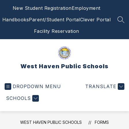
Skip
New Student Registration
Employment
to
content
Handbooks
Parent/Student Portal
Clever Portal
SEA
Facility Reservation
West Haven Public Schools
DROPDOWN MENU
TRANSLATE
SCHOOLS
WEST HAVEN PUBLIC SCHOOLS
FORMS