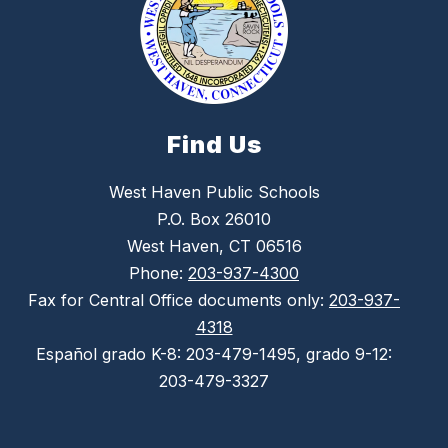
Find Us
West Haven Public Schools
P.O. Box 26010
West Haven, CT 06516
Phone:
203-937-4300
Fax for Central Office documents only:
203-937-
4318
Español grado K-8: 203-479-1495, grado 9-12:
203-479-3327