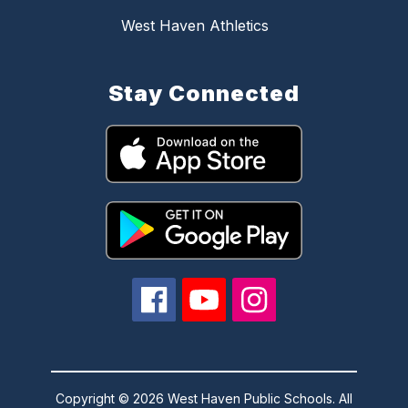
West Haven Athletics
Stay Connected
Copyright © 2026 West Haven Public Schools. All