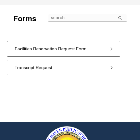
Search
Forms
Facilities Reservation Request Form
Transcript Request
2
forms
were
found.