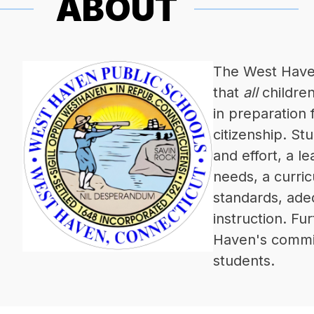
ABOUT
The West Haven 
that 
all
 childre
in preparation 
citizenship. St
and effort, a l
needs, a curric
standards, adeq
instruction. Fur
Haven's commitm
students.