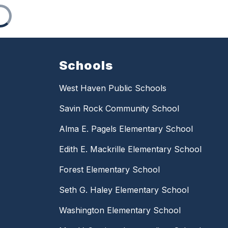
Schools
West Haven Public Schools
Savin Rock Community School
Alma E. Pagels Elementary School
Edith E. Mackrille Elementary School
Forest Elementary School
Seth G. Haley Elementary School
Washington Elementary School