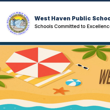
Skip
to
content
West Haven Public Scho
Schools Committed to Excellenc