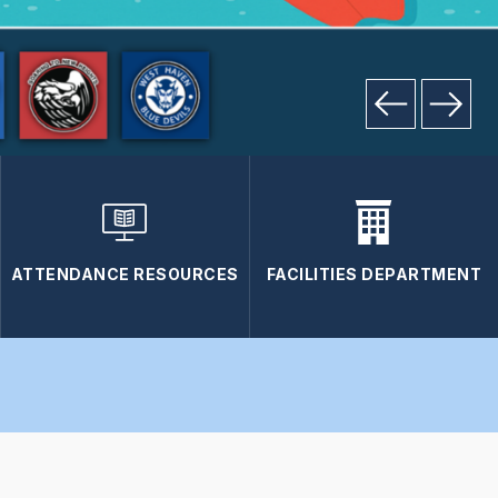
ATTENDANCE RESOURCES
FACILITIES DEPARTMENT