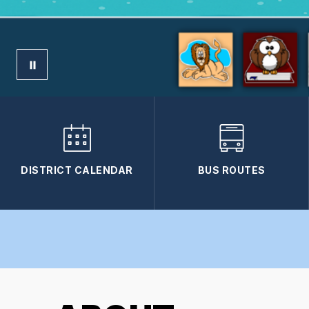
DISTRICT CALENDAR
BUS ROUTES