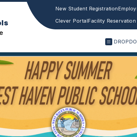
New Student Registration
Employ
Clever Portal
Facility Reservation
ols
e
DROPD