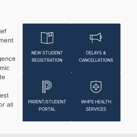
ef 
ment 
NEW STUDENT
DELAYS &
gence 
REGISTRATION
CANCELLATIONS
mic 
e 
est 
PARENT/STUDENT
WHPS HEALTH
 all 
PORTAL
SERVICES