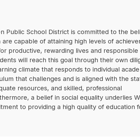
Public School District is committed to the beli
n are capable of attaining high levels of achieve
for productive, rewarding lives and responsible 
udents will reach this goal through their own dili
earning climate that responds to individual acade
ulum that challenges and is aligned with the stat
uate resources, and skilled, professional 
thermore, a belief in social equality underlies W
ent to providing a high quality of education for