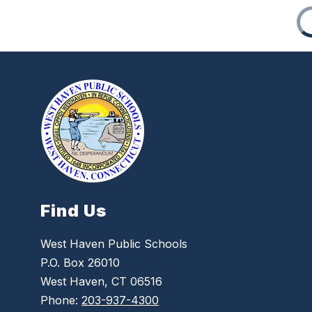
Find Us
West Haven Public Schools
P.O. Box 26010
West Haven, CT 06516
Phone:
203-937-4300