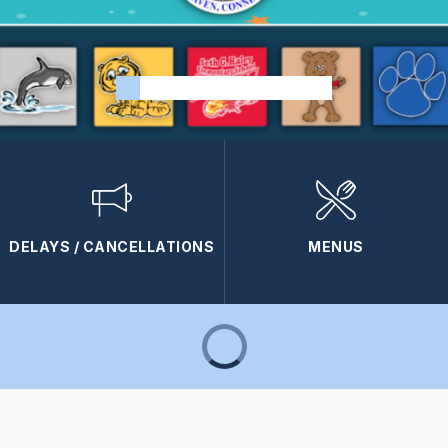
DELAYS / CANCELLATIONS
MENUS