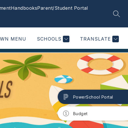
ment
Handbooks
Parent/Student Portal
SEAR
OWN MENU
SCHOOLS
TRANSLATE
PowerSchool Portal
Budget