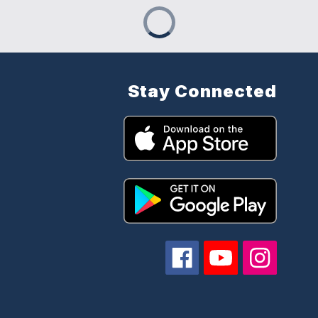
Stay Connected