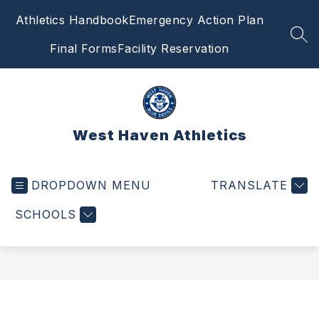
Skip
Athletics Handbook
Emergency Action Plan
to
content
SEA
Final Forms
Facility Reservation
West Haven Athletics
DROPDOWN MENU
TRANSLATE
SCHOOLS