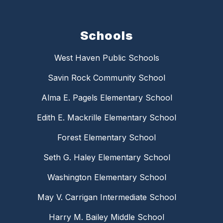
Schools
West Haven Public Schools
Savin Rock Community School
Alma E. Pagels Elementary School
Edith E. Mackrille Elementary School
Forest Elementary School
Seth G. Haley Elementary School
Washington Elementary School
May V. Carrigan Intermediate School
Harry M. Bailey Middle School