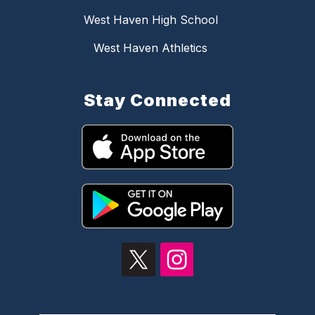
West Haven High School
West Haven Athletics
Stay Connected