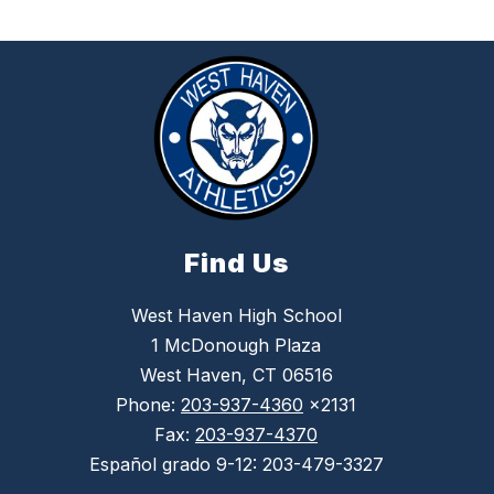
Find Us
West Haven High School
1 McDonough Plaza
West Haven, CT 06516
Phone:
203-937-4360
x2131
Fax:
203-937-4370
Español grado 9-12: 203-479-3327