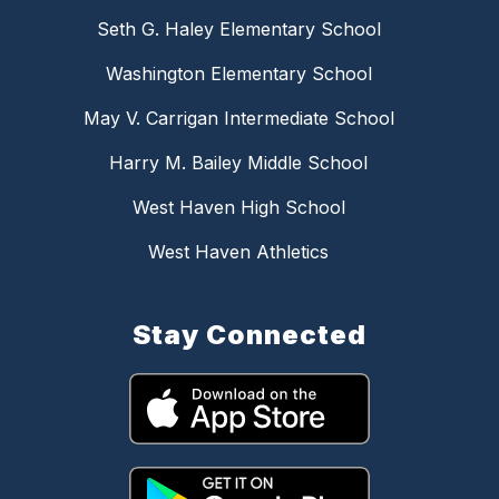
Seth G. Haley Elementary School
Washington Elementary School
May V. Carrigan Intermediate School
Harry M. Bailey Middle School
West Haven High School
West Haven Athletics
Stay Connected