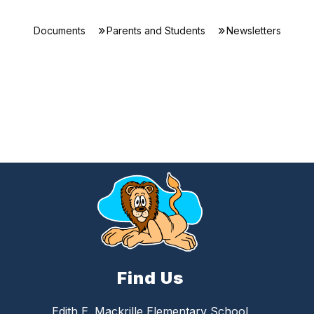
Documents
Parents and Students
Newsletters
Find Us
Edith E. Mackrille Elementary School