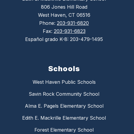
806 Jones Hill Road
West Haven, CT 06516
Phone:
203-931-6820
Fax:
203-931-6823
Español grado K-8: 203-479-1495
Schools
West Haven Public Schools
Savin Rock Community School
Alma E. Pagels Elementary School
Edith E. Mackrille Elementary School
Forest Elementary School