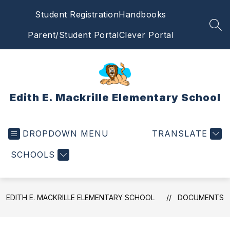
Skip
Student Registration
Handbooks
to
content
SEA
Parent/Student Portal
Clever Portal
Edith E. Mackrille Elementary School
DROPDOWN MENU
TRANSLATE
SCHOOLS
EDITH E. MACKRILLE ELEMENTARY SCHOOL
DOCUMENTS