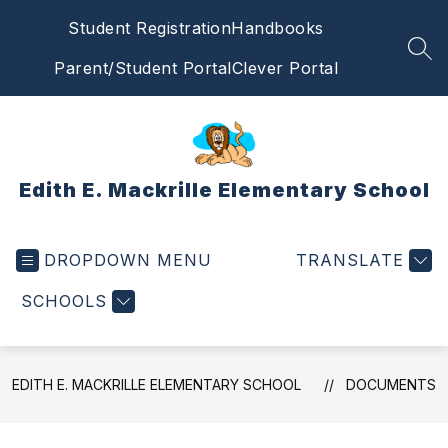
Skip
Student Registration
Handbooks
to
content
SEA
Parent/Student Portal
Clever Portal
Edith E. Mackrille Elementary School
DROPDOWN MENU
TRANSLATE
SCHOOLS
EDITH E. MACKRILLE ELEMENTARY SCHOOL
DOCUMENTS