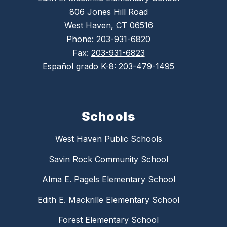
806 Jones Hill Road
West Haven, CT 06516
Phone:
203-931-6820
Fax:
203-931-6823
Español grado K-8: 203-479-1495
Schools
West Haven Public Schools
Savin Rock Community School
Alma E. Pagels Elementary School
Edith E. Mackrille Elementary School
Forest Elementary School