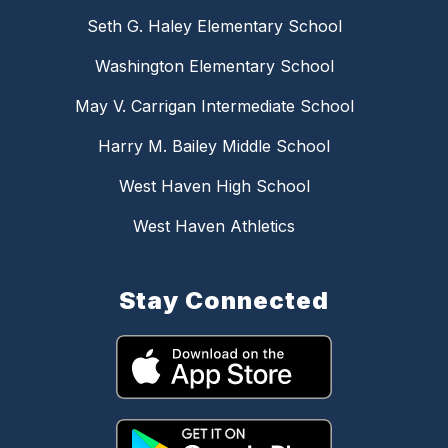
Seth G. Haley Elementary School
Washington Elementary School
May V. Carrigan Intermediate School
Harry M. Bailey Middle School
West Haven High School
West Haven Athletics
Stay Connected