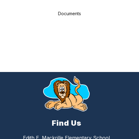
Documents
Find Us
Edith E. Mackrille Elementary School